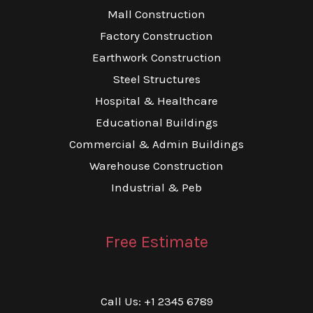
Mall Construction
Factory Construction
Earthwork Construction
Steel Structures
Hospital & Healthcare
Educational Buildings
Commercial & Admin Buildings
Warehouse Construction
Industrial & Peb
Free Estimate
Call Us: +1 2345 6789