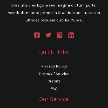
Cras ultricies ligula sed magna dictum porta.
Vestibulum ante primis in faucibus orci luctus et
ultrices posuere cubilia Curae;
Quick Links
Privacy Policy
Terms Of Service
Credits
FAQ
Our Service