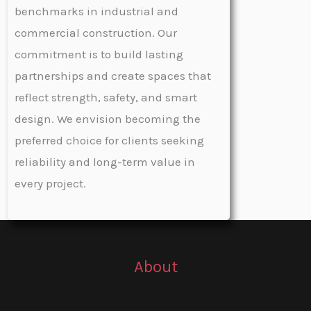
benchmarks in industrial and
commercial construction. Our
commitment is to build lasting
partnerships and create spaces that
reflect strength, safety, and smart
design. We envision becoming the
preferred choice for clients seeking
reliability and long-term value in
every project.
About