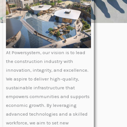
At Powersystem, our vision is to lead
the construction industry with
innovation, integrity, and excellence.
We aspire to deliver high-quality,
sustainable infrastructure that
empowers communities and supports
economic growth. By leveraging
advanced technologies and a skilled
workforce, we aim to set new