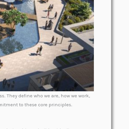
ss. They define who we are, how we work,
itment to these core principles.