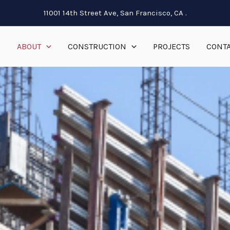
11001 14th Street Ave, San Francisco, CA .
E
ABOUT
CONSTRUCTION
PROJECTS
CONTA