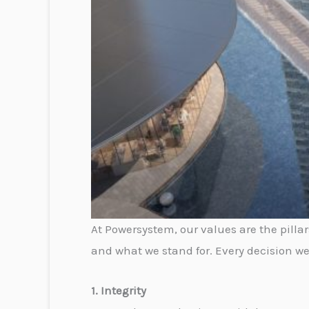
At Powersystem, our values are the pilla
and what we stand for. Every decision we
1. Integrity