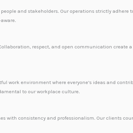
r people and stakeholders. Our operations strictly adhere 
k-aware.
t. Collaboration, respect, and open communication create a
ctful work environment where everyone’s ideas and contr
damental to our workplace culture.
es with consistency and professionalism. Our clients coun