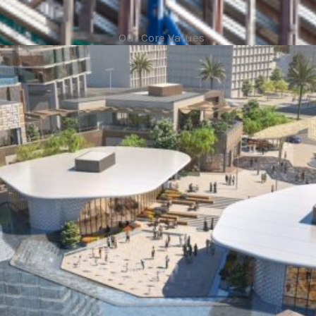
Our Core Values