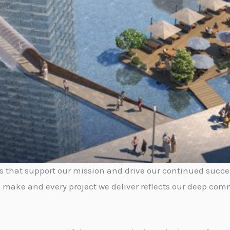
rs that support our mission and drive our continued succe
 make and every project we deliver reflects our deep comm