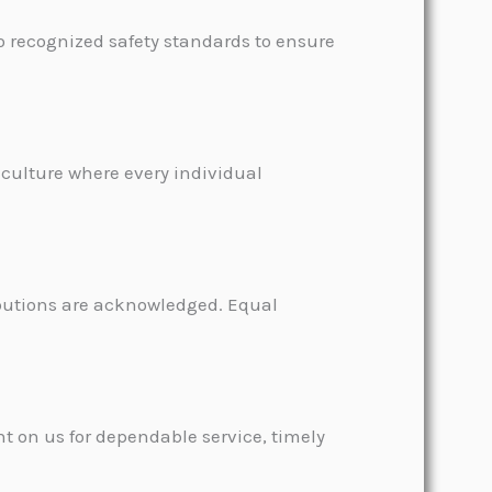
to recognized safety standards to ensure
 culture where every individual
ibutions are acknowledged. Equal
t on us for dependable service, timely