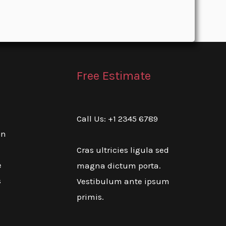
Free Estimate
Call Us: +1 2345 6789
on
Cras ultricies ligula sed
e
magna dictum porta.
s
Vestibulum ante ipsum
primis.