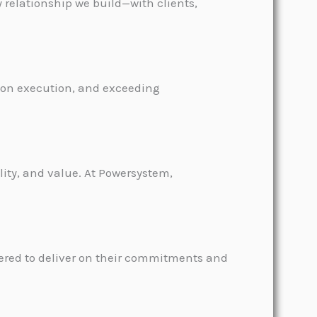
y relationship we build—with clients,
sion execution, and exceeding
ity, and value. At Powersystem,
wered to deliver on their commitments and