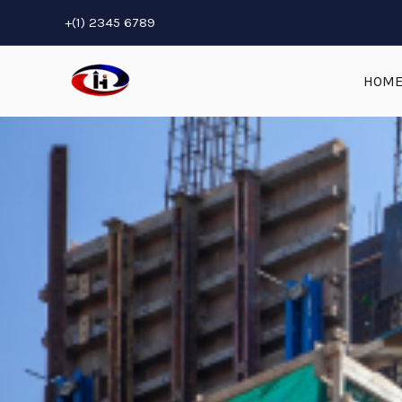
Skip
+(1) 2345 6789
to
content
HOM