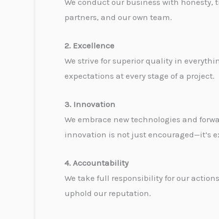
We conduct our business with honesty, tra
partners, and our own team.
2. Excellence
We strive for superior quality in everyt
expectations at every stage of a project.
3. Innovation
We embrace new technologies and forward
innovation is not just encouraged—it’s e
4. Accountability
We take full responsibility for our act
uphold our reputation.