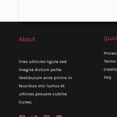
Quic
About
Privac
Terms 
Cras ultricies ligula sed
Credit
magna dictum porta.
FAQ
Vestibulum ante primis in
faucibus orci luctus et
ultrices posuere cubilia
Curae;