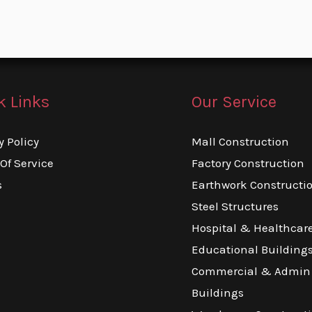
k Links
Our Service
y Policy
Mall Construction
Of Service
Factory Construction
s
Earthwork Constructi
Steel Structures
Hospital & Healthcar
Educational Building
Commercial & Admin
Buildings