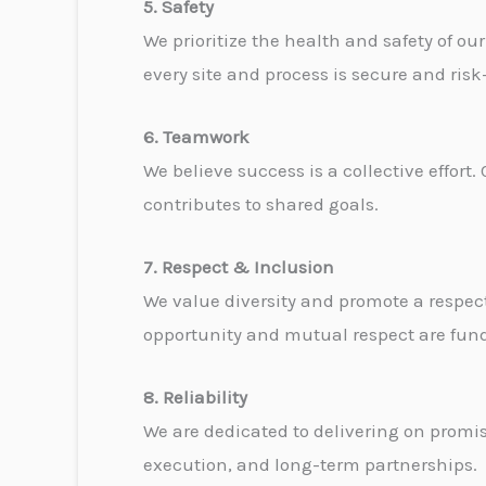
5. Safety
We prioritize the health and safety of ou
every site and process is secure and ris
6. Teamwork
We believe success is a collective effor
contributes to shared goals.
7. Respect & Inclusion
We value diversity and promote a respe
opportunity and mutual respect are fun
8. Reliability
We are dedicated to delivering on promis
execution, and long-term partnerships.