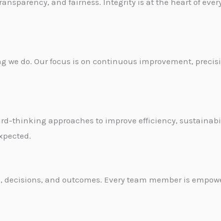
nsparency, and fairness. Integrity is at the heart of ever
hing we do. Our focus is on continuous improvement, preci
-thinking approaches to improve efficiency, sustainabil
xpected.
ions, decisions, and outcomes. Every team member is empo