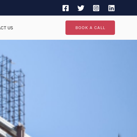
CT US
BOOK A CALL