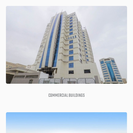
COMMERCIAL BUILDINGS