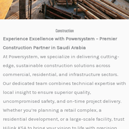
Construction
Experience Excellence with Powersystem – Premier
Construction Partner in Saudi Arabia
At Powersystem, we specialize in delivering cutting-
edge, sustainable construction solutions across
commercial, residential, and infrastructure sectors.
Our dedicated team combines technical expertise with
local insight to ensure superior quality,
uncompromised safety, and on-time project delivery.
Whether you’re planning a retail complex, a
residential development, or a large-scale facility, trust
Hilink KSA to bring your vision to life with precision