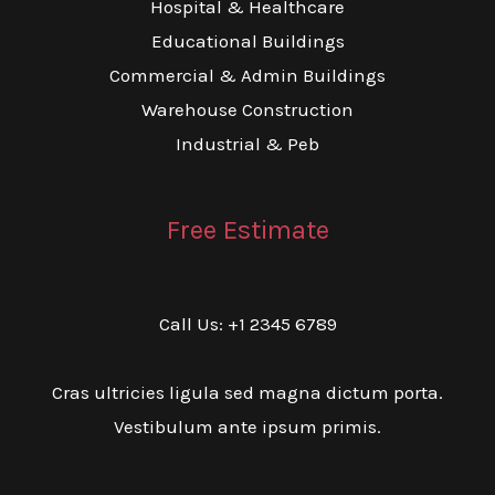
Hospital & Healthcare
Educational Buildings
Commercial & Admin Buildings
Warehouse Construction
Industrial & Peb
Free Estimate
Call Us: +1 2345 6789
Cras ultricies ligula sed magna dictum porta.
Vestibulum ante ipsum primis.