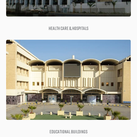
HEALTH CARE & HOSPITALS
EDUCATIONAL BUILDINGS