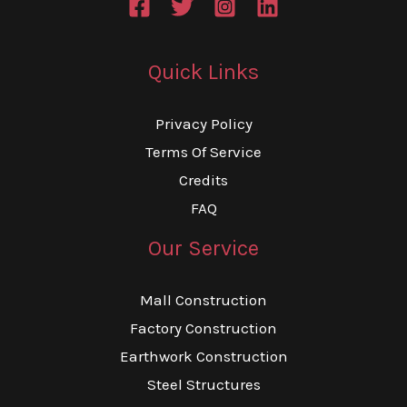
Quick Links
Privacy Policy
Terms Of Service
Credits
FAQ
Our Service
Mall Construction
Factory Construction
Earthwork Construction
Steel Structures