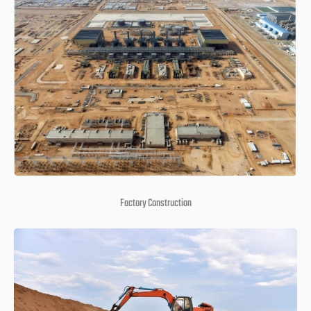
Factory Construction