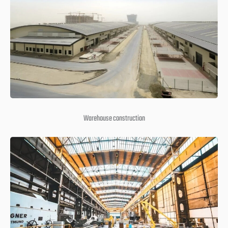
Warehouse construction