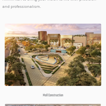
and professionalism.
Mall Construction