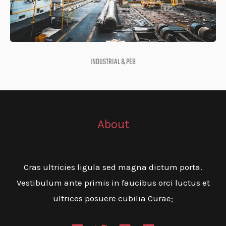
INDUSTRIAL & PEB
About
Cras ultricies ligula sed magna dictum porta.
Vestibulum ante primis in faucibus orci luctus et
ultrices posuere cubilia Curae;