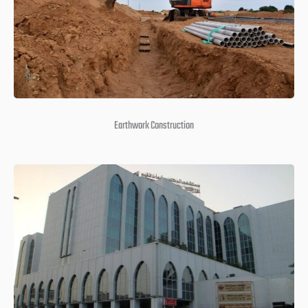
Earthwork Construction