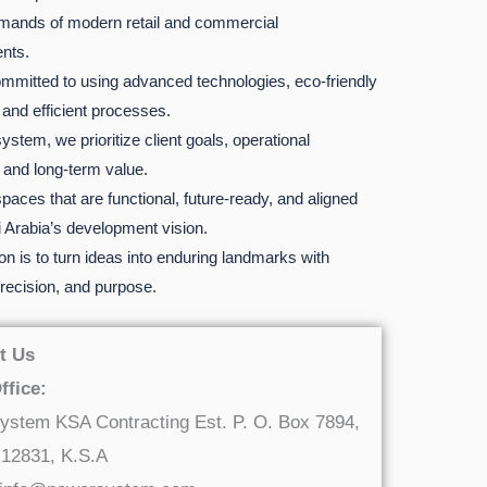
mands of modern retail and commercial
nts.
mmitted to using advanced technologies, eco-friendly
 and efficient processes.
stem, we prioritize client goals, operational
, and long-term value.
paces that are functional, future-ready, and aligned
 Arabia’s development vision.
n is to turn ideas into enduring landmarks with
 precision, and purpose.
t Us
ffice:
ystem KSA Contracting Est. P. O. Box 7894,
 12831, K.S.A