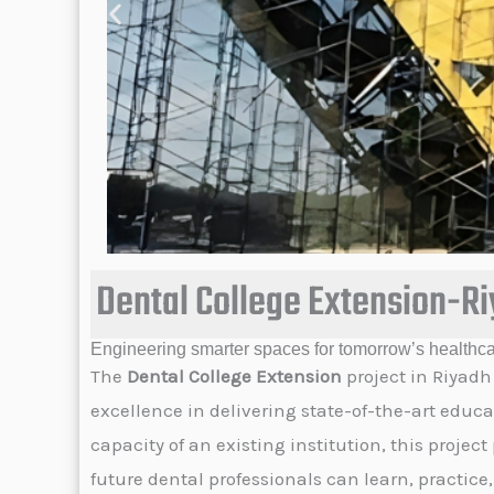
Dental College Extension-R
Engineering smarter spaces for tomorrow’s healthca
The
Dental College Extension
project in Riyadh
excellence in delivering state-of-the-art educa
capacity of an existing institution, this proj
future dental professionals can learn, practice