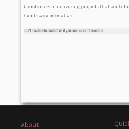
benchmark in delivering projects that contrib
healthcare education.
Don't hesitate to contact us if you need more information
Quic
About