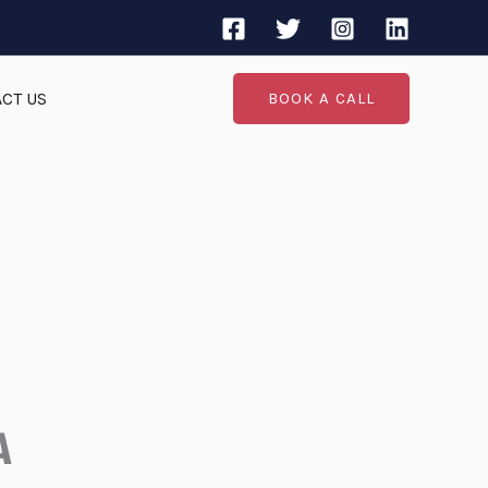
CT US
BOOK A CALL
A