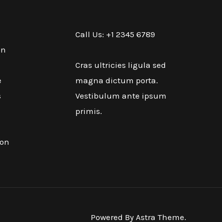
Call Us: +1 2345 6789
on
Cras ultricies ligula sed
e
magna dictum porta.
s
Vestibulum ante ipsum
primis.
ion
Powered By Astra Theme.