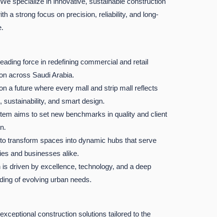
 We specialize in innovative, sustainable construction
ith a strong focus on precision, reliability, and long-
e.
leading force in redefining commercial and retail
ion across Saudi Arabia.
n a future where every mall and strip mall reflects
, sustainability, and smart design.
em aims to set new benchmarks in quality and client
n.
 to transform spaces into dynamic hubs that serve
es and businesses alike.
 is driven by excellence, technology, and a deep
ding of evolving urban needs.
 exceptional construction solutions tailored to the