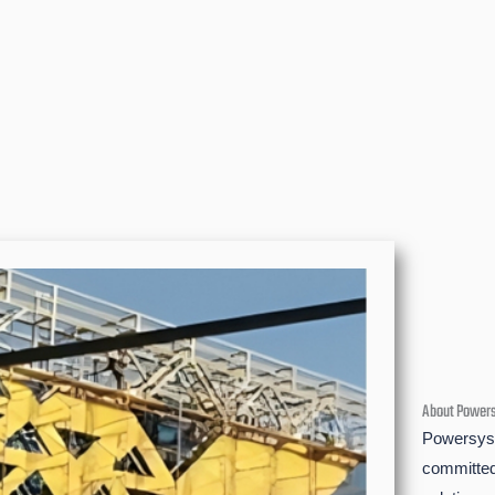
About Power
Powersyst
committed 