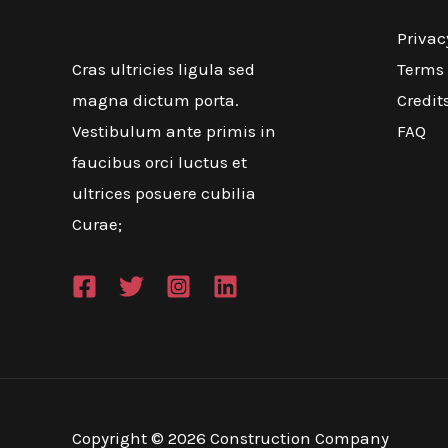
Privac
Terms 
Cras ultricies ligula sed
Credit
magna dictum porta.
FAQ
Vestibulum ante primis in
faucibus orci luctus et
ultrices posuere cubilia
Curae;
Copyright © 2026 Construction Company