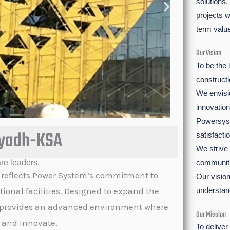
solutions.
projects w
term valu
Our Vision
To be the 
construct
We envisio
innovation
Powersyst
iyadh-KSA
satisfactio
We strive
re leaders.
communiti
 reflects Power System’s commitment to
Our vision
tional facilities. Designed to expand the
understan
ect provides an advanced environment where
Our Mission
, and innovate.
To deliver