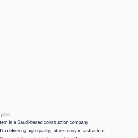
system
em is a Saudi-based construction company
to delivering high-quality, future-ready infrastructure