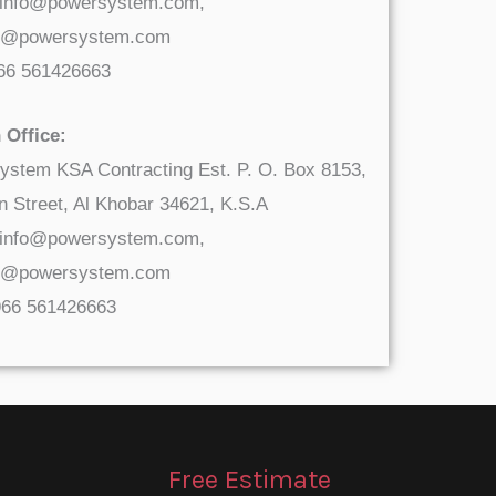
 info@powersystem.com,
t@powersystem.com
966 561426663
 Office:
ystem KSA Contracting Est. P. O. Box 8153,
 Street, Al Khobar 34621, K.S.A
 info@powersystem.com,
t@powersystem.com
966 561426663
Free Estimate