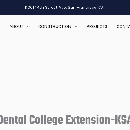
11001 14th Street Ave, San Francisco, CA .
E
ABOUT
CONSTRUCTION
PROJECTS
CONTA
Dental College Extension-KS