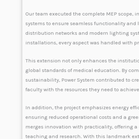
Our team executed the complete MEP scope, in
systems to ensure seamless functionality and l
distribution networks and modern lighting sys
installations, every aspect was handled with p
This extension not only enhances the institutio
global standards of medical education. By comb
sustainability, Power System contributed to cr
faculty with the resources they need to achiev
In addition, the project emphasizes energy eff
ensuring reduced operational costs and a gree
merges innovation with practicality, offering
teaching and research. With this landmark ex