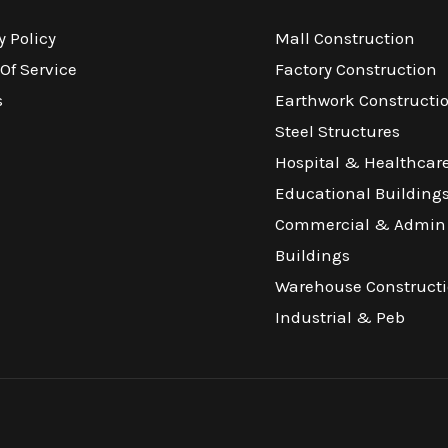
y Policy
Mall Construction
Of Service
Factory Construction
s
Earthwork Constructi
Steel Structures
Hospital & Healthcar
Educational Building
Commercial & Admin
Buildings
Warehouse Construct
Industrial & Peb