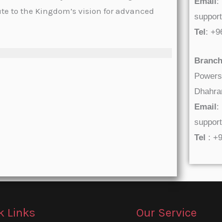
Email
:
ute to the Kingdom’s vision for advanced
suppor
Tel
: +
Branch
Powers
Dhahran
Email
:
suppor
Tel
: +
k Links
Our Service