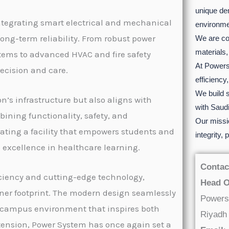
unique de
tegrating smart electrical and mechanical
environme
ong-term reliability. From robust power
We are co
materials,
tems to advanced HVAC and fire safety
At Powersy
recision and care.
efficiency
We build s
n’s infrastructure but also aligns with
with Saudi
ining functionality, safety, and
Our missio
eating a facility that empowers students and
integrity,
e excellence in healthcare learning.
Contac
iciency and cutting-edge technology,
Head O
ner footprint. The modern design seamlessly
Powers
 a campus environment that inspires both
Riyadh
tension, Power System has once again set a