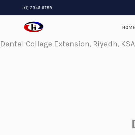
Skip
+(1) 2345 6789
to
content
HOM
Dental College Extension, Riyadh, KSA