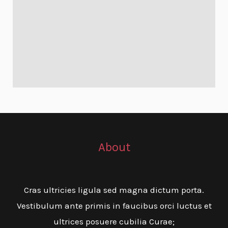
About
Cras ultricies ligula sed magna dictum porta.
Vestibulum ante primis in faucibus orci luctus et
ultrices posuere cubilia Curae;