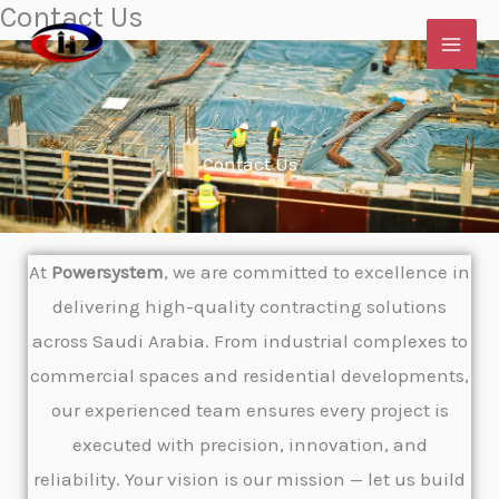
Contact Us
Skip
to
content
Contact Us
At
Powersystem
, we are committed to excellence in
delivering high-quality contracting solutions
across Saudi Arabia. From industrial complexes to
commercial spaces and residential developments,
our experienced team ensures every project is
executed with precision, innovation, and
reliability. Your vision is our mission — let us build