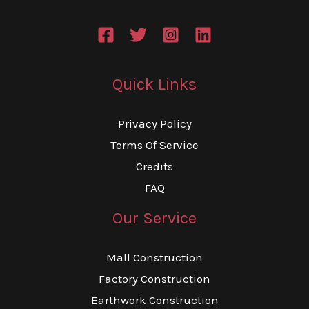
Quick Links
Privacy Policy
Terms Of Service
Credits
FAQ
Our Service
Mall Construction
Factory Construction
Earthwork Construction