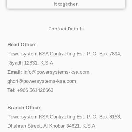
it together.
Contact Details
Head Office:
Powersystem KSA Contracting Est. P. O. Box 7894,
Riyadh 12831, K.S.A
Email
: info@powersystems-ksa.com,
ghori@powersystems-ksa.com
Tel
: +966 561426663
Branch Office:
Powersystem KSA Contracting Est. P. O. Box 8153,
Dhahran Street, Al Khobar 34621, K.S.A