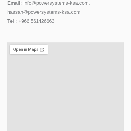
Email
: info@powersystems-ksa.com,
hassan@powersystems-ksa.com
Tel
: +966 561426663