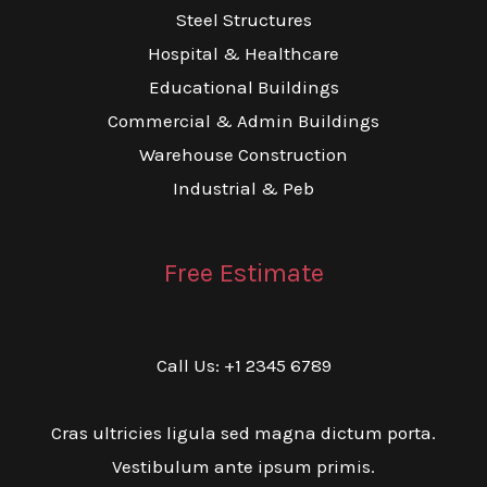
Steel Structures
Hospital & Healthcare
Educational Buildings
Commercial & Admin Buildings
Warehouse Construction
Industrial & Peb
Free Estimate
Call Us: +1 2345 6789
Cras ultricies ligula sed magna dictum porta.
Vestibulum ante ipsum primis.