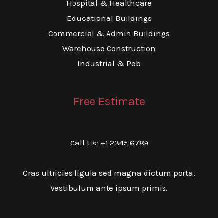
Hospital & Healthcare
Educational Buildings
Commercial & Admin Buildings
Warehouse Construction
Industrial & Peb
Free Estimate
Call Us: +1 2345 6789
Cras ultricies ligula sed magna dictum porta.
Vestibulum ante ipsum primis.