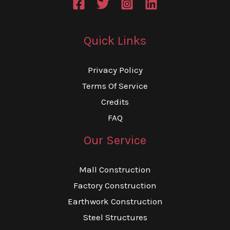
Quick Links
Privacy Policy
Terms Of Service
Credits
FAQ
Our Service
Mall Construction
Factory Construction
Earthwork Construction
Steel Structures