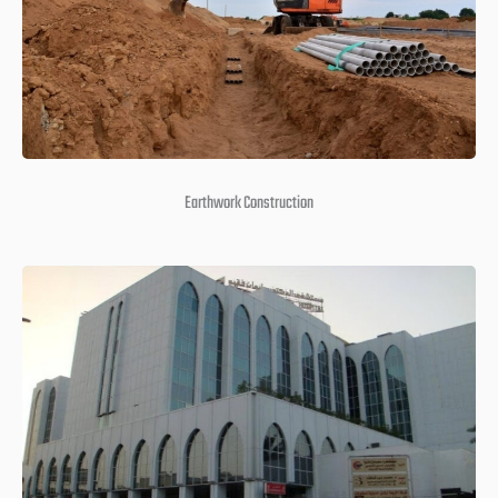
Earthwork Construction