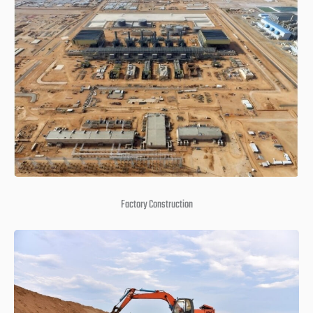
Factory Construction