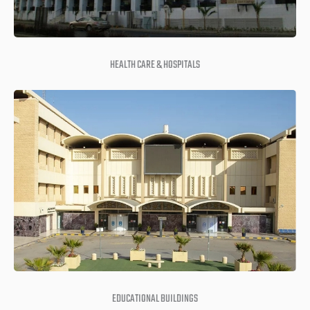
HEALTH CARE & HOSPITALS
EDUCATIONAL BUILDINGS