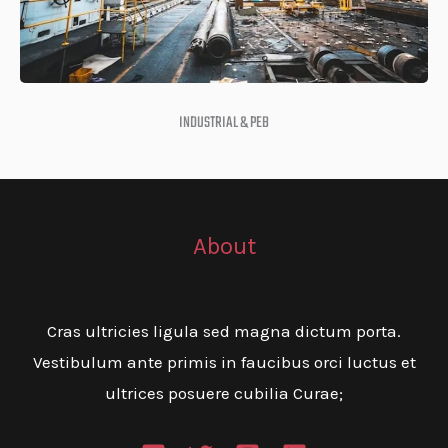
INDUSTRIAL & PEB
About
Cras ultricies ligula sed magna dictum porta.
Vestibulum ante primis in faucibus orci luctus et
ultrices posuere cubilia Curae;