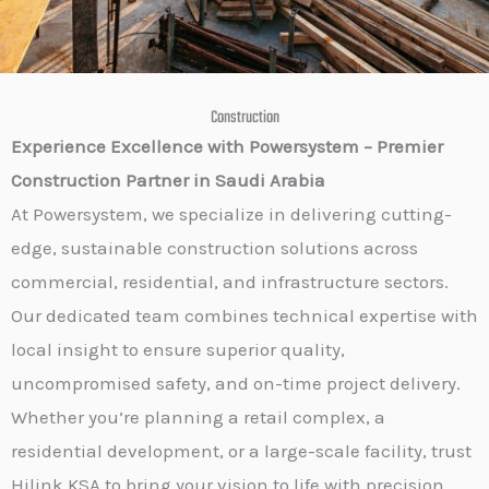
Construction
Experience Excellence with Powersystem – Premier
Construction Partner in Saudi Arabia
At Powersystem, we specialize in delivering cutting-
edge, sustainable construction solutions across
commercial, residential, and infrastructure sectors.
Our dedicated team combines technical expertise with
local insight to ensure superior quality,
uncompromised safety, and on-time project delivery.
Whether you’re planning a retail complex, a
residential development, or a large-scale facility, trust
Hilink KSA to bring your vision to life with precision