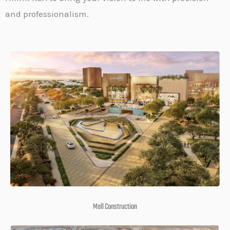
and professionalism.
Mall Construction