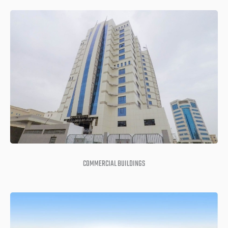
COMMERCIAL BUILDINGS