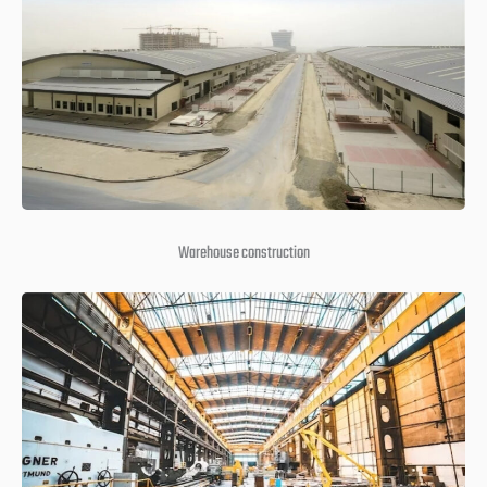
Warehouse construction