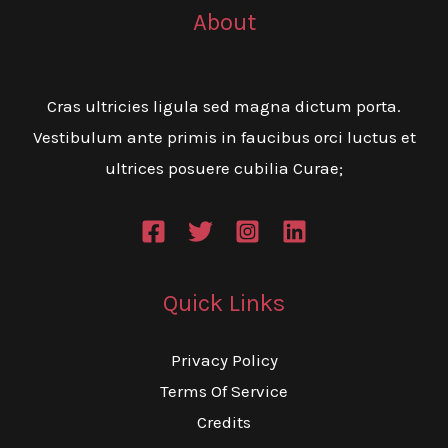
About
Cras ultricies ligula sed magna dictum porta.
Vestibulum ante primis in faucibus orci luctus et
ultrices posuere cubilia Curae;
Quick Links
Privacy Policy
Terms Of Service
Credits