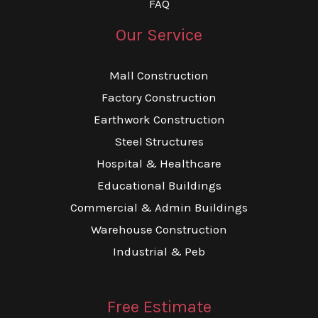
FAQ
Our Service
Mall Construction
Factory Construction
Earthwork Construction
Steel Structures
Hospital & Healthcare
Educational Buildings
Commercial & Admin Buildings
Warehouse Construction
Industrial & Peb
Free Estimate