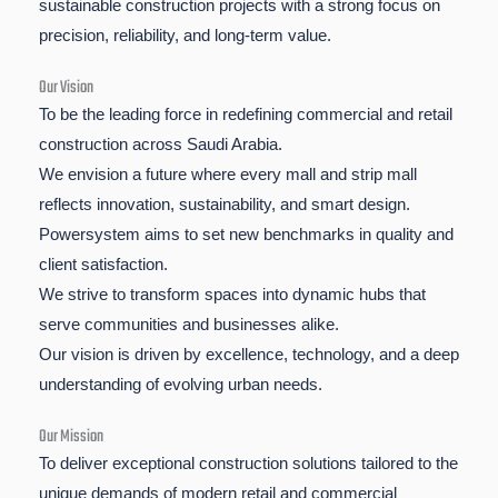
sustainable construction projects with a strong focus on
precision, reliability, and long-term value.
Our Vision
To be the leading force in redefining commercial and retail
construction across Saudi Arabia.
We envision a future where every mall and strip mall
reflects innovation, sustainability, and smart design.
Powersystem aims to set new benchmarks in quality and
client satisfaction.
We strive to transform spaces into dynamic hubs that
serve communities and businesses alike.
Our vision is driven by excellence, technology, and a deep
understanding of evolving urban needs.
Our Mission
To deliver exceptional construction solutions tailored to the
unique demands of modern retail and commercial