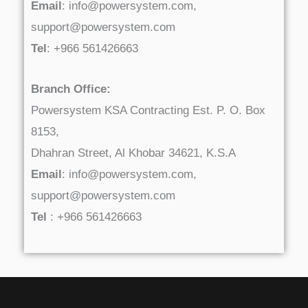
Email
: info@powersystem.com,
support@powersystem.com
Tel
: +966 561426663
Branch Office:
Powersystem KSA Contracting Est. P. O. Box
8153,
Dhahran Street, Al Khobar 34621, K.S.A
Email
: info@powersystem.com,
support@powersystem.com
Tel
: +966 561426663