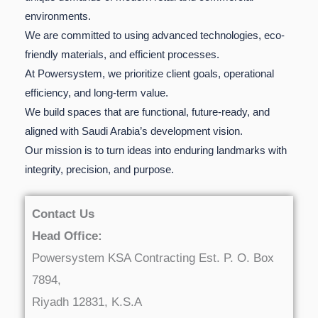
environments.
We are committed to using advanced technologies, eco-
friendly materials, and efficient processes.
At Powersystem, we prioritize client goals, operational
efficiency, and long-term value.
We build spaces that are functional, future-ready, and
aligned with Saudi Arabia’s development vision.
Our mission is to turn ideas into enduring landmarks with
integrity, precision, and purpose.
Contact Us
Head Office:
Powersystem KSA Contracting Est. P. O. Box
7894,
Riyadh 12831, K.S.A