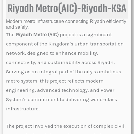
Riyadh Metro(AIC)-Riyadh-KSA
Modern metro infrastructure connecting Riyadh efficiently
and safely.
The
Riyadh Metro (AIC)
project is a significant
component of the Kingdom’s urban transportation
network, designed to enhance mobility,
connectivity, and sustainability across Riyadh.
Serving as an integral part of the city’s ambitious
metro system, this project reflects modern
engineering, advanced technology, and Power
System’s commitment to delivering world-class
infrastructure.
The project involved the execution of complex civil,