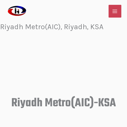
Skip
to
content
Riyadh Metro(AIC), Riyadh, KSA
Riyadh Metro(AIC)-KSA