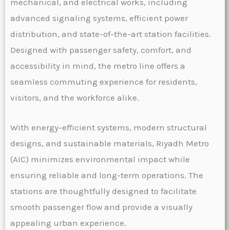
mechanical, and electrical works, including
advanced signaling systems, efficient power
distribution, and state-of-the-art station facilities.
Designed with passenger safety, comfort, and
accessibility in mind, the metro line offers a
seamless commuting experience for residents,
visitors, and the workforce alike.
With energy-efficient systems, modern structural
designs, and sustainable materials, Riyadh Metro
(AIC) minimizes environmental impact while
ensuring reliable and long-term operations. The
stations are thoughtfully designed to facilitate
smooth passenger flow and provide a visually
appealing urban experience.