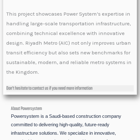
This project showcases Power System’s expertise in
handling large-scale transportation infrastructure,
combining technical excellence with innovative
design. Riyadh Metro (AIC) not only improves urban
transit efficiency but also sets new benchmarks for
sustainable, modern, and reliable metro systems in
the Kingdom.
Don't hesitate to contact us if you need more information
About Powersystem
Powersystem is a Saudi-based construction company
committed to delivering high-quality, future-ready
infrastructure solutions. We specialize in innovative,