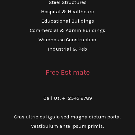
Steel Structures
Hospital & Healthcare
Educational Buildings
Commercial & Admin Buildings
Warehouse Construction
Industrial & Peb
Free Estimate
Call Us: +1 2345 6789
Cras ultricies ligula sed magna dictum porta.
Vestibulum ante ipsum primis.