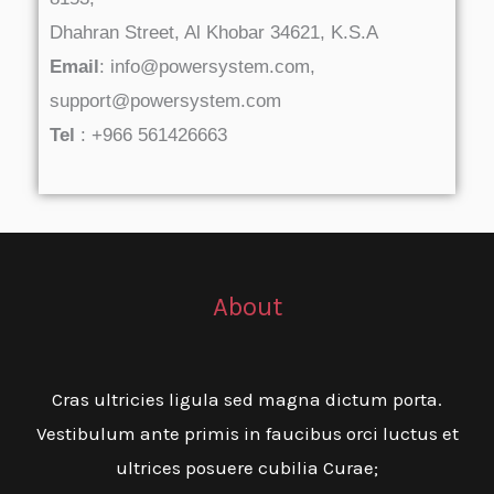
Dhahran Street, Al Khobar 34621, K.S.A
Email
: info@powersystem.com,
support@powersystem.com
Tel
: +966 561426663
About
Cras ultricies ligula sed magna dictum porta.
Vestibulum ante primis in faucibus orci luctus et
ultrices posuere cubilia Curae;