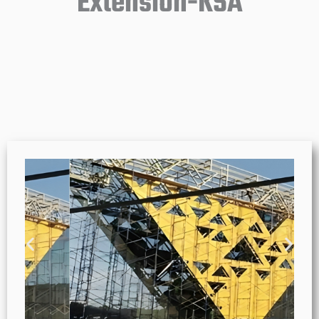
Extension-KSA