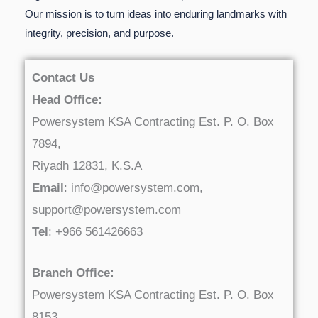
Our mission is to turn ideas into enduring landmarks with
integrity, precision, and purpose.
Contact Us
Head Office:
Powersystem KSA Contracting Est. P. O. Box
7894,
Riyadh 12831, K.S.A
Email
: info@powersystem.com,
support@powersystem.com
Tel
: +966 561426663
Branch Office:
Powersystem KSA Contracting Est. P. O. Box
8153,