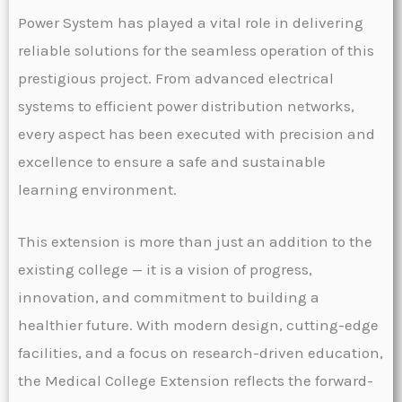
Power System has played a vital role in delivering
reliable solutions for the seamless operation of this
prestigious project. From advanced electrical
systems to efficient power distribution networks,
every aspect has been executed with precision and
excellence to ensure a safe and sustainable
learning environment.
This extension is more than just an addition to the
existing college — it is a vision of progress,
innovation, and commitment to building a
healthier future. With modern design, cutting-edge
facilities, and a focus on research-driven education,
the Medical College Extension reflects the forward-