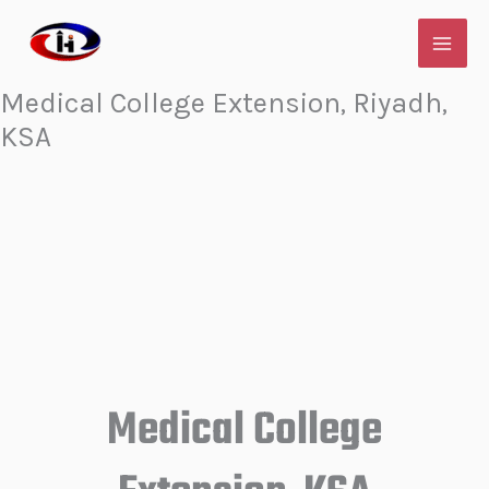
Skip
to
content
Medical College Extension, Riyadh,
KSA
Medical College