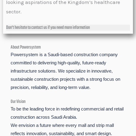
looking aspirations of the Kingdom’s healthcare
sector.
Don't hesitate to contact us if you need more information
About Powersystem
Powersystem is a Saudi-based construction company
committed to delivering high-quality, future-ready
infrastructure solutions. We specialize in innovative,
sustainable construction projects with a strong focus on
precision, reliability, and long-term value.
Our Vision
To be the leading force in redefining commercial and retail
construction across Saudi Arabia.
We envision a future where every mall and strip mall
reflects innovation, sustainability, and smart design.