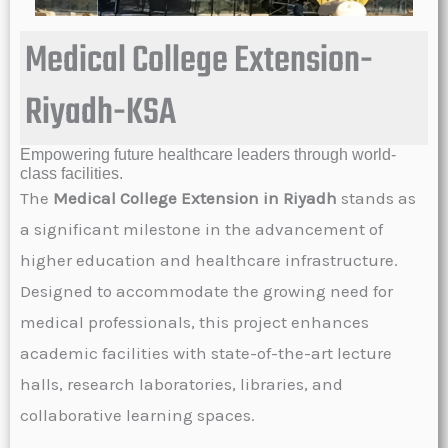
Medical College Extension-
Riyadh-KSA
Empowering future healthcare leaders through world-
class facilities.
The
Medical College Extension in Riyadh
stands as
a significant milestone in the advancement of
higher education and healthcare infrastructure.
Designed to accommodate the growing need for
medical professionals, this project enhances
academic facilities with state-of-the-art lecture
halls, research laboratories, libraries, and
collaborative learning spaces.