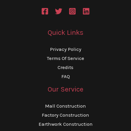
Quick Links
Privacy Policy
Terms Of Service
Credits
FAQ
Our Service
Mall Construction
Factory Construction
Earthwork Construction