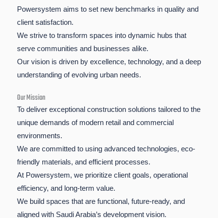
Powersystem aims to set new benchmarks in quality and
client satisfaction.
We strive to transform spaces into dynamic hubs that
serve communities and businesses alike.
Our vision is driven by excellence, technology, and a deep
understanding of evolving urban needs.
Our Mission
To deliver exceptional construction solutions tailored to the
unique demands of modern retail and commercial
environments.
We are committed to using advanced technologies, eco-
friendly materials, and efficient processes.
At Powersystem, we prioritize client goals, operational
efficiency, and long-term value.
We build spaces that are functional, future-ready, and
aligned with Saudi Arabia’s development vision.